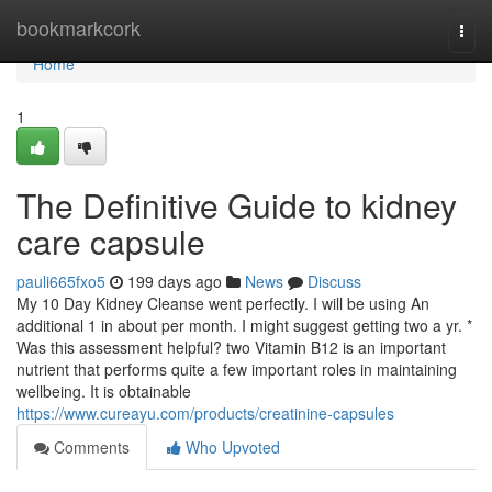
Home
bookmarkcork
Togg
navi
Home
1
The Definitive Guide to kidney
care capsule
pauli665fxo5
199 days ago
News
Discuss
My 10 Day Kidney Cleanse went perfectly. I will be using An
additional 1 in about per month. I might suggest getting two a yr. *
Was this assessment helpful? two Vitamin B12 is an important
nutrient that performs quite a few important roles in maintaining
wellbeing. It is obtainable
https://www.cureayu.com/products/creatinine-capsules
Comments
Who Upvoted