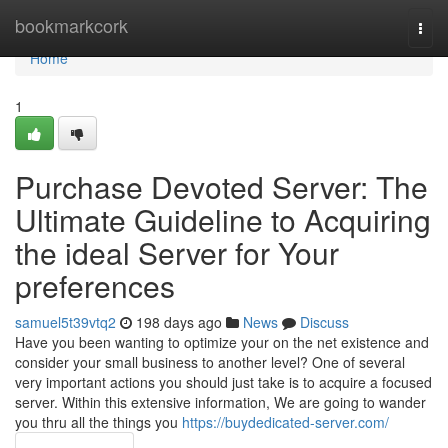
Home
bookmarkcork
Togg
navi
Home
1
Purchase Devoted Server: The
Ultimate Guideline to Acquiring
the ideal Server for Your
preferences
samuel5t39vtq2
198 days ago
News
Discuss
Have you been wanting to optimize your on the net existence and
consider your small business to another level? One of several
very important actions you should just take is to acquire a focused
server. Within this extensive information, We are going to wander
you thru all the things you
https://buydedicated-server.com/