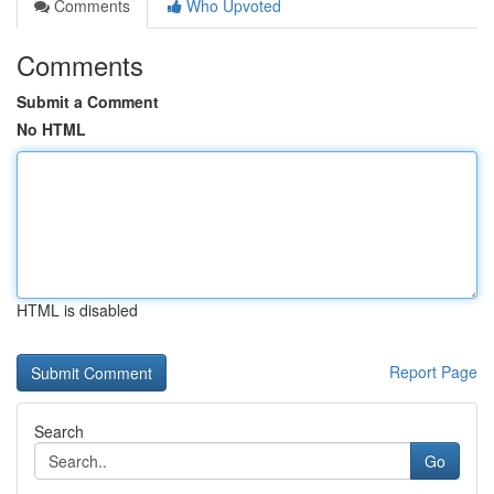
Comments
Who Upvoted
Comments
Submit a Comment
No HTML
HTML is disabled
Report Page
Search
Go