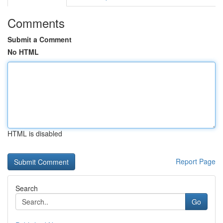
Comments
Submit a Comment
No HTML
HTML is disabled
Report Page
Search
Go