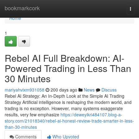
Home
bookmarkcork
Togg
navi
Home
1
Rebel AI Full Breakdown: AI-
Powered Trading in Less Than
30 Minutes
mariyahvixm931058
200 days ago
News
Discuss
Rebel AI Strategy: An In-Depth Look at the Simple AI Trading
Strategy Artificial intelligence is reshaping the modern world, and
trading is no exception. However, many systems exaggerate
results, very few emphasize
https://deweyikri484107.blog-a-
story.com/21018340/rebel-ai-honest-review-trade-smarter-in-less-
than-30-minutes
Comments
Who Upvoted