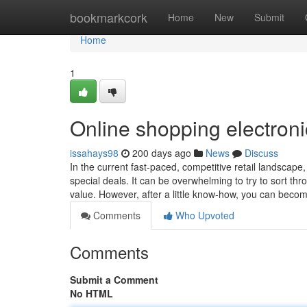
Home
bookmarkcork
Home
New
Submit
Home
1
Online shopping electroni
issahays98
200 days ago
News
Discuss
In the current fast-paced, competitive retail landscape
special deals. It can be overwhelming to try to sort thr
value. However, after a little know-how, you can beco
Comments
Who Upvoted
Comments
Submit a Comment
No HTML