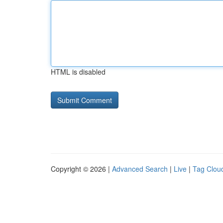
HTML is disabled
Copyright © 2026 |
Advanced Search
|
Live
|
Tag Clou