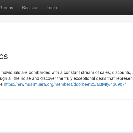
Groups
Register
Login
cs
, individuals are bombarded with a constant stream of sales, discounts,
ough all the noise and discover the truly exceptional deals that represen
me
https://newmuslim.iera.org/members/doorbeet25/activity/420907/