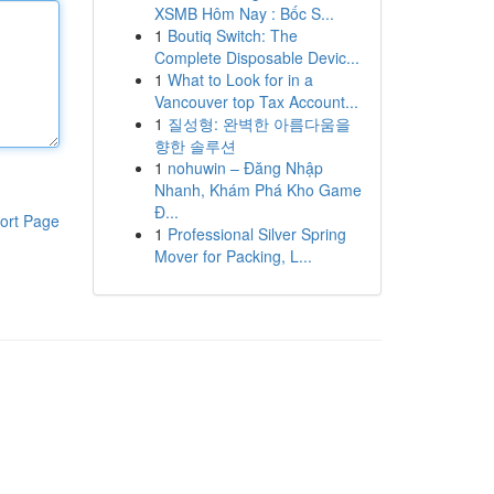
XSMB Hôm Nay : Bốc S...
1
Boutiq Switch: The
Complete Disposable Devic...
1
What to Look for in a
Vancouver top Tax Account...
1
질성형: 완벽한 아름다움을
향한 솔루션
1
nohuwin – Đăng Nhập
Nhanh, Khám Phá Kho Game
Đ...
ort Page
1
Professional Silver Spring
Mover for Packing, L...