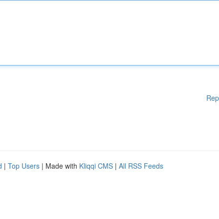
Rep
d
|
Top Users
| Made with
Kliqqi CMS
|
All RSS Feeds