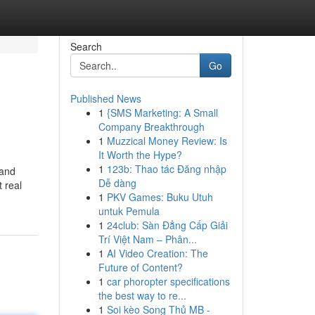
Search
Go
Published News
1
{SMS Marketing: A Small
Company Breakthrough
1
Muzzical Money Review: Is
It Worth the Hype?
1
123b: Thao tác Đăng nhập
 and
Dễ dàng
t real
1
PKV Games: Buku Utuh
untuk Pemula
1
24club: Sàn Đẳng Cấp Giải
Trí Việt Nam – Phân...
1
AI Video Creation: The
Future of Content?
1
car phoropter specifications
the best way to re...
1
Soi kèo Song Thủ MB -