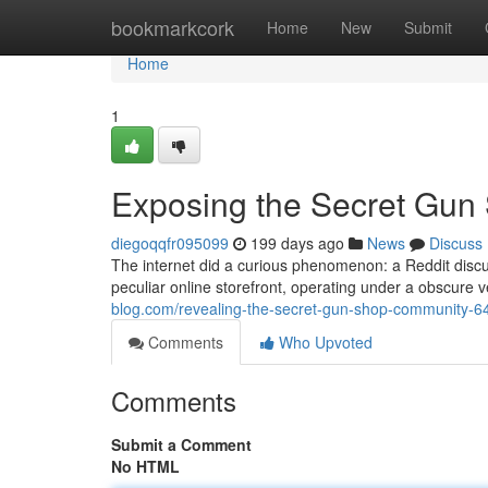
Home
bookmarkcork
Home
New
Submit
Home
1
Exposing the Secret Gun
diegoqqfr095099
199 days ago
News
Discuss
The internet did a curious phenomenon: a Reddit dis
peculiar online storefront, operating under a obscure v
blog.com/revealing-the-secret-gun-shop-community-
Comments
Who Upvoted
Comments
Submit a Comment
No HTML