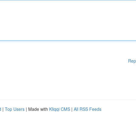
Rep
d
|
Top Users
| Made with
Kliqqi CMS
|
All RSS Feeds