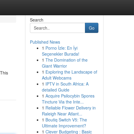
Search
Go
Published News
1
Porno İzle: En İyi
Seçenekler Burada!
1
The Domination of the
Giant Warrior
1
Exploring the Landscape of
 This
Adult Webcams
1
IPTV in South Africa: A
detailed Guide
1
Acquire Psilocybin Spores
Tincture Via the Inte...
1
Reliable Flower Delivery in
Raleigh Near Atlant...
1
Boutiq Switch V5: The
Ultimate Improvement?
1
Clever Budgeting : Basic