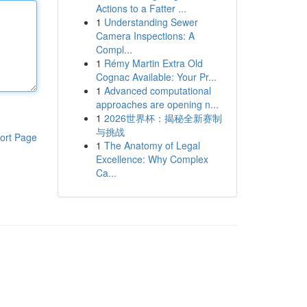
Actions to a Fatter ...
1
Understanding Sewer
Camera Inspections: A
Compl...
1
Rémy Martin Extra Old
Cognac Available: Your Pr...
1
Advanced computational
approaches are opening n...
1
2026世界杯：揭秘全新赛制
与挑战
ort Page
1
The Anatomy of Legal
Excellence: Why Complex
Ca...