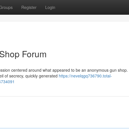
Groups
Register
Login
 Shop Forum
cussion centered around what appeared to be an anonymous gun shop.
eil of secrecy, quickly generated
https://nevelqgq736790.total-
64734091