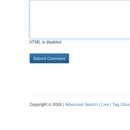
HTML is disabled
Copyright © 2026 |
Advanced Search
|
Live
|
Tag Clou