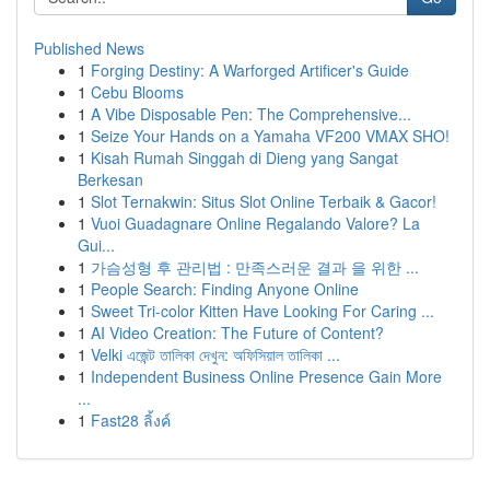
Published News
1
Forging Destiny: A Warforged Artificer's Guide
1
Cebu Blooms
1
A Vibe Disposable Pen: The Comprehensive...
1
Seize Your Hands on a Yamaha VF200 VMAX SHO!
1
Kisah Rumah Singgah di Dieng yang Sangat
Berkesan
1
Slot Ternakwin: Situs Slot Online Terbaik & Gacor!
1
Vuoi Guadagnare Online Regalando Valore? La
Gui...
1
가슴성형 후 관리법 : 만족스러운 결과 을 위한 ...
1
People Search: Finding Anyone Online
1
Sweet Tri-color Kitten Have Looking For Caring ...
1
AI Video Creation: The Future of Content?
1
Velki এজেন্ট তালিকা দেখুন: অফিসিয়াল তালিকা ...
1
Independent Business Online Presence Gain More
...
1
Fast28 ลิ้งค์