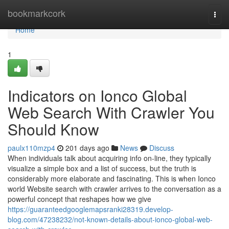
Home
bookmarkcork
Togg
navi
Home
1
Indicators on Ionco Global
Web Search With Crawler You
Should Know
paulx110mzp4
201 days ago
News
Discuss
When individuals talk about acquiring info on-line, they typically
visualize a simple box and a list of success, but the truth is
considerably more elaborate and fascinating. This is when Ionco
world Website search with crawler arrives to the conversation as a
powerful concept that reshapes how we give
https://guaranteedgooglemapsranki28319.develop-
blog.com/47238232/not-known-details-about-ionco-global-web-