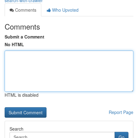
search-with-crawler
Comments
Who Upvoted
Comments
Submit a Comment
No HTML
HTML is disabled
Report Page
Search
Go