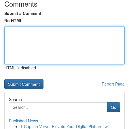
Comments
Submit a Comment
No HTML
HTML is disabled
Report Page
Search
Go
Published News
1
Caption Verve: Elevate Your Digital Platform wi...