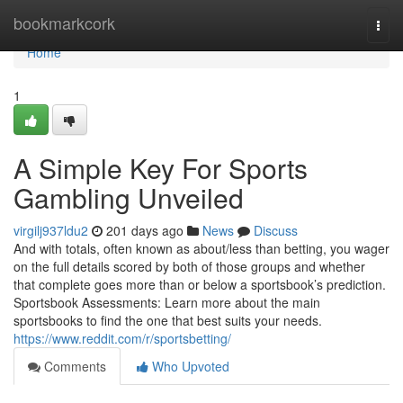
Home
bookmarkcork
Togg
navi
Home
1
A Simple Key For Sports
Gambling Unveiled
virgilj937ldu2
201 days ago
News
Discuss
And with totals, often known as about/less than betting, you wager
on the full details scored by both of those groups and whether
that complete goes more than or below a sportsbook’s prediction.
Sportsbook Assessments: Learn more about the main
sportsbooks to find the one that best suits your needs.
https://www.reddit.com/r/sportsbetting/
Comments
Who Upvoted