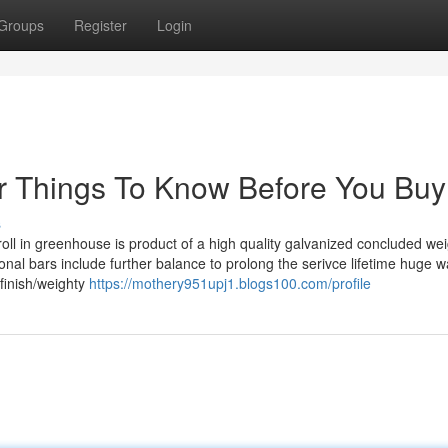
Groups
Register
Login
 Things To Know Before You Buy
s
l in greenhouse is product of a high quality galvanized concluded wei
nal bars include further balance to prolong the serivce lifetime huge wa
finish/weighty
https://mothery951upj1.blogs100.com/profile