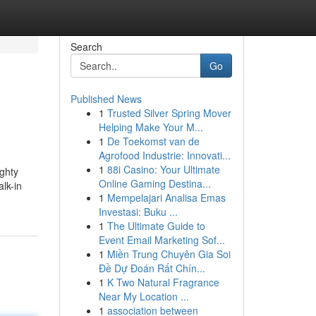
Search
Go
Published News
1
Trusted Silver Spring Mover
Helping Make Your M...
1
De Toekomst van de
Agrofood Industrie: Innovati...
1
88i Casino: Your Ultimate
ghty
Online Gaming Destina...
lk-in
1
Mempelajari Analisa Emas
Investasi: Buku ...
1
The Ultimate Guide to
Event Email Marketing Sof...
1
Miền Trung Chuyên Gia Soi
Đề Dự Đoán Rất Chín...
1
K Two Natural Fragrance
Near My Location ...
1
association between