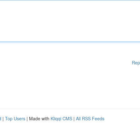
Rep
d
|
Top Users
| Made with
Kliqqi CMS
|
All RSS Feeds