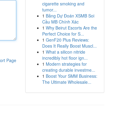
cigarette smoking and
tumor...
1
Bảng Dự Đoán XSMB Soi
Cầu MB Chính Xác
1
Why Beirut Escorts Are the
Perfect Choice for S...
1
GenF20 Plus Reviews:
Does It Really Boost Muscl...
1
What a silicon nitride
incredibly hot floor ign...
ort Page
1
Modern strategies for
creating durable investme...
1
Boost Your SMM Business:
The Ultimate Wholesale...