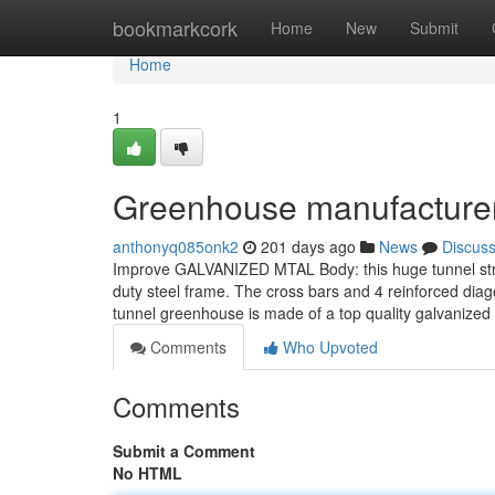
Home
bookmarkcork
Home
New
Submit
Home
1
Greenhouse manufacturer
anthonyq085onk2
201 days ago
News
Discus
Improve GALVANIZED MTAL Body: this huge tunnel strol
duty steel frame. The cross bars and 4 reinforced diago
tunnel greenhouse is made of a top quality galvanized 
Comments
Who Upvoted
Comments
Submit a Comment
No HTML