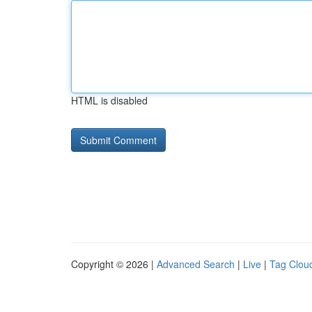
HTML is disabled
Copyright © 2026 |
Advanced Search
|
Live
|
Tag Clou