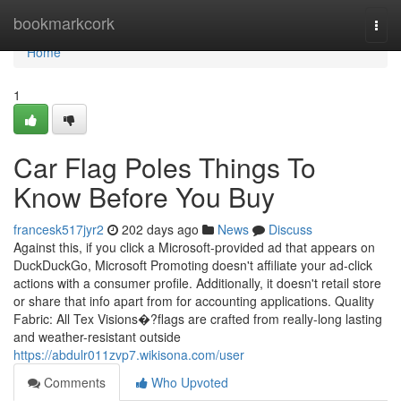
Home
bookmarkcork
Togg
navi
Home
1
Car Flag Poles Things To
Know Before You Buy
francesk517jyr2
202 days ago
News
Discuss
Against this, if you click a Microsoft-provided ad that appears on
DuckDuckGo, Microsoft Promoting doesn't affiliate your ad-click
actions with a consumer profile. Additionally, it doesn't retail store
or share that info apart from for accounting applications. Quality
Fabric: All Tex Visions�?flags are crafted from really-long lasting
and weather-resistant outside
https://abdulr011zvp7.wikisona.com/user
Comments
Who Upvoted