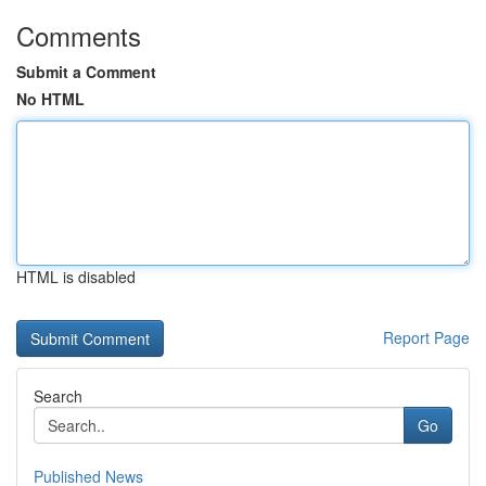
Comments
Submit a Comment
No HTML
HTML is disabled
Report Page
Search
Go
Published News