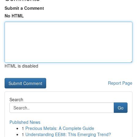
Submit a Comment
No HTML
HTML is disabled
Report Page
Search
Go
Published News
1
Precious Metals: A Complete Guide
1
Understanding EE88: This Emerging Trend?