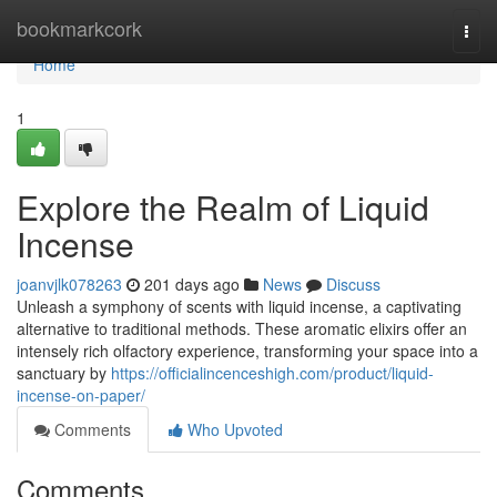
Home
bookmarkcork
Togg
navi
Home
1
Explore the Realm of Liquid
Incense
joanvjlk078263
201 days ago
News
Discuss
Unleash a symphony of scents with liquid incense, a captivating
alternative to traditional methods. These aromatic elixirs offer an
intensely rich olfactory experience, transforming your space into a
sanctuary by
https://officialincenceshigh.com/product/liquid-
incense-on-paper/
Comments
Who Upvoted
Comments