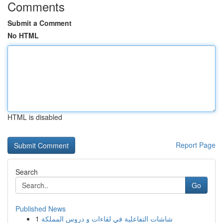
Comments
Submit a Comment
No HTML
HTML is disabled
Report Page
Search
Go
Published News
1
شاشات التفاعلية في لقاءات و دروس المملكة