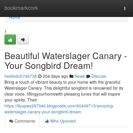
Home
bookmarkcork
Togg
navi
Home
1
Beautiful Waterslager Canary -
Your Songbird Dream!
heidivduh746738
204 days ago
News
Discuss
Bring a touch of vibrant beauty to your home with the graceful
Waterslager Canary. This delightful songbird is renowned for its
clear voice, fillingyourhomewith pleasing tunes that will inspire
your spirits. Their
https://lilyxpwy287946.blogpostie.com/60449713/amazing-
waterslager-canary-your-songbird-dream
Comments
Who Upvoted