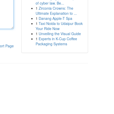
of cyber law. Be...
1
Zirconia Crowns: The
Ultimate Explanation to ...
1
Danang Apple-T Spa
1
Taxi Noida to Udaipur Book
Your Ride Now
1
Unveiling the Visual Guide
1
Experts in K-Cup Coffee
Packaging Systems
ort Page