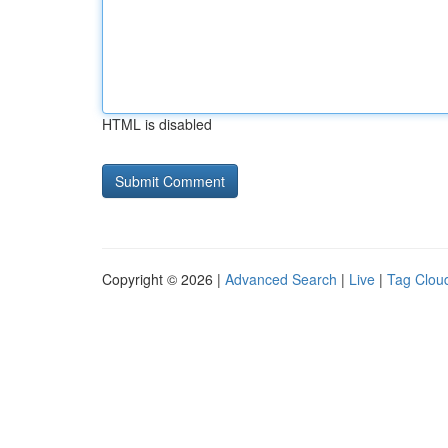
HTML is disabled
Copyright © 2026 |
Advanced Search
|
Live
|
Tag Clou