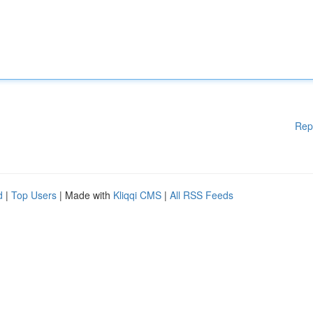
Rep
d
|
Top Users
| Made with
Kliqqi CMS
|
All RSS Feeds