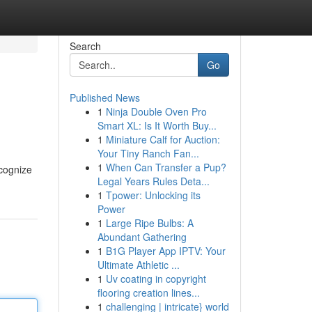
Search
Go
Published News
1
Ninja Double Oven Pro
Smart XL: Is It Worth Buy...
1
Miniature Calf for Auction:
Your Tiny Ranch Fan...
1
When Can Transfer a Pup?
ecognize
Legal Years Rules Deta...
1
Tpower: Unlocking its
Power
1
Large Ripe Bulbs: A
Abundant Gathering
1
B1G Player App IPTV: Your
Ultimate Athletic ...
1
Uv coating in copyright
flooring creation lines...
1
challenging | intricate} world