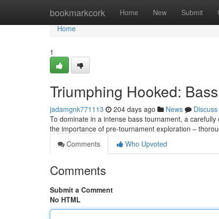
Home
bookmarkcork
Home
New
Submit
Home
1
Triumphing Hooked: Bass
jadamgnk771113
204 days ago
News
Discuss
To dominate in a intense bass tournament, a carefully 
the importance of pre-tournament exploration – thoro
Comments
Who Upvoted
Comments
Submit a Comment
No HTML