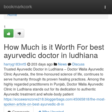
Home
bookmarkcork
Togg
navi
Home
1
How Much is it Worth For best
ayurvedic doctor in ludhiana
harryg183nrt5
203 days ago
News
Discuss
Trusted Ayurvedic Doctor in Ludhiana – Doctor Walia Ayurvedic
Clinic Ayurveda, the time-honoured science of life, continues to
serve humanity through its proven healing practices. Among the
highly regarded practitioners in Punjab, Doctor Walia Ayurvedic
Clinic in Ludhiana stands out for its dedication to authentic
Ayurvedic treatment and whole-body patient
https://ecoawarezone218.bloggerbags.com/45065818/the-most-
spoken-article-on-best-ayurvedic-dr-in
Comments
Who Upvoted