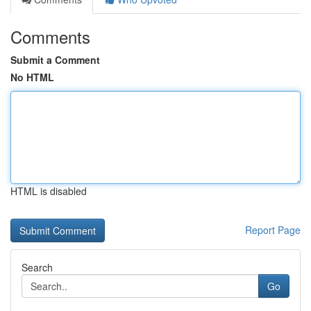
Comments
Submit a Comment
No HTML
HTML is disabled
Report Page
Search
Go