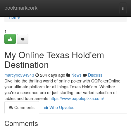
Home
bookmarkcork
Togg
navi
Home
1
My Online Texas Hold'em
Destination
marcyric394943
204 days ago
News
Discuss
Dive into the thrilling world of online poker with QQPokerOnline,
your ultimate platform for all things Texas Hold'em. Whether
you're a seasoned pro or just starting, our varied selection of
tables and tournaments
https://www.bapplepizza.com/
Comments
Who Upvoted
Comments