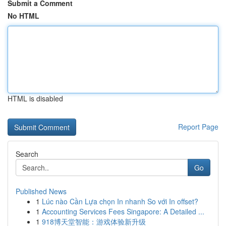
Submit a Comment
No HTML
HTML is disabled
Report Page
Search
Go
Published News
1
Lúc nào Cần Lựa chọn In nhanh So với In offset?
1
Accounting Services Fees Singapore: A Detailed ...
1
918博天堂智能：游戏体验新升级