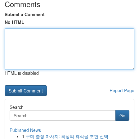
Comments
Submit a Comment
No HTML
HTML is disabled
Report Page
Search
Go
Published News
1
구미 출장 마사지: 최상의 휴식을 조한 선택