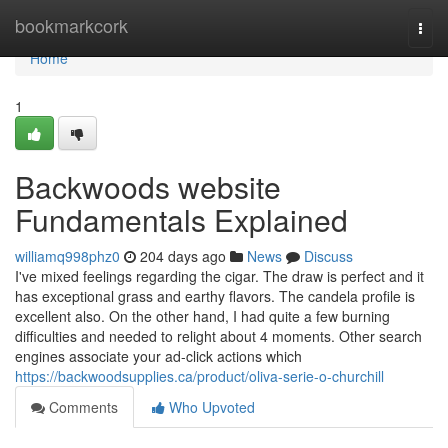
Home
bookmarkcork
Togg
navi
Home
1
Backwoods website
Fundamentals Explained
williamq998phz0
204 days ago
News
Discuss
I've mixed feelings regarding the cigar. The draw is perfect and it
has exceptional grass and earthy flavors. The candela profile is
excellent also. On the other hand, I had quite a few burning
difficulties and needed to relight about 4 moments. Other search
engines associate your ad-click actions which
https://backwoodsupplies.ca/product/oliva-serie-o-churchill
Comments
Who Upvoted