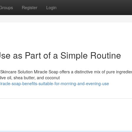
Groups
Register
Login
se as Part of a Simple Routine
kincare Solution Miracle Soap offers a distinctive mix of pure ingredie
ive oil, shea butter, and coconut
racle-soap-benefits-suitable-for-morning-and-evening-use