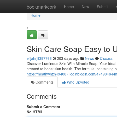
Home
bookmarkcork
Home
New
Submit
Home
1
Skin Care Soap Easy to U
elijahrjlf397766
203 days ago
News
Discuss
Discover Luminous Skin With Miracle Soap: Your Ideal S
created to boost skin health. The formula, containing ol
https://heathwhzh494087.loginblogin.com/47498464/mi
Comments
Who Upvoted
Comments
Submit a Comment
No HTML