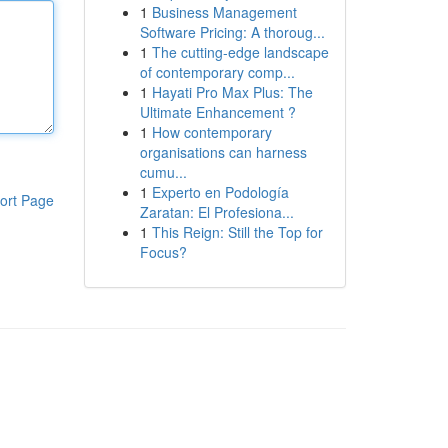
1
Business Management
Software Pricing: A thoroug...
1
The cutting-edge landscape
of contemporary comp...
1
Hayati Pro Max Plus: The
Ultimate Enhancement ?
1
How contemporary
organisations can harness
cumu...
1
Experto en Podología
ort Page
Zaratan: El Profesiona...
1
This Reign: Still the Top for
Focus?