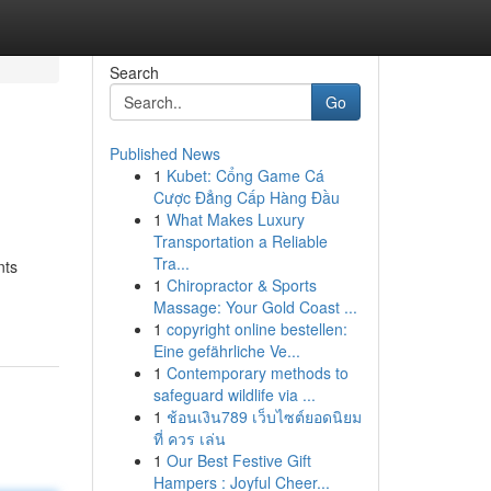
Search
Go
Published News
1
Kubet: Cổng Game Cá
Cược Đẳng Cấp Hàng Đầu
1
What Makes Luxury
Transportation a Reliable
Tra...
nts
1
Chiropractor & Sports
Massage: Your Gold Coast ...
1
copyright online bestellen:
Eine gefährliche Ve...
1
Contemporary methods to
safeguard wildlife via ...
1
ช้อนเงิน789 เว็บไซต์ยอดนิยม
ที่ ควร เล่น
1
Our Best Festive Gift
Hampers : Joyful Cheer...