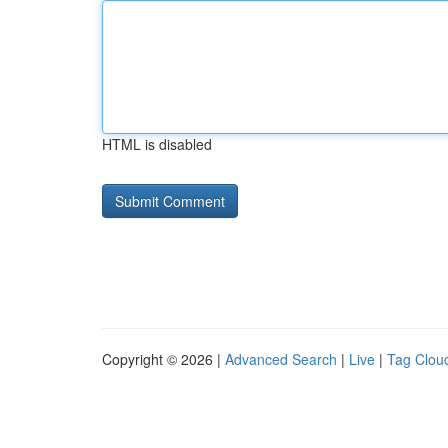
HTML is disabled
Copyright © 2026 |
Advanced Search
|
Live
|
Tag Clou