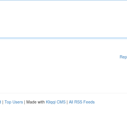
Rep
d
|
Top Users
| Made with
Kliqqi CMS
|
All RSS Feeds