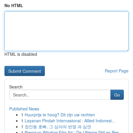
No HTML
HTML is disabled
Report Page
Search
Go
Published News
1
Huurprijs te hoog? Dit zijn uw rechten
1
Layanan Pindah Internasional : Allied Indonesi...
1
장안동 호빠, 그 심야의 번영 과 심연
1
Premium Window Film 5%: De Ultieme Stijl en Bes...