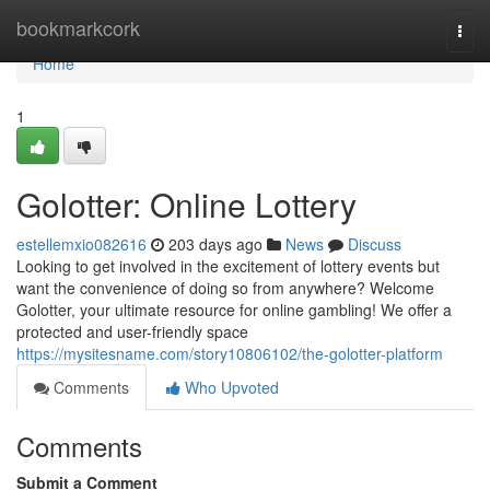
Home
bookmarkcork
Togg
navi
Home
1
Golotter: Online Lottery
estellemxio082616
203 days ago
News
Discuss
Looking to get involved in the excitement of lottery events but
want the convenience of doing so from anywhere? Welcome
Golotter, your ultimate resource for online gambling! We offer a
protected and user-friendly space
https://mysitesname.com/story10806102/the-golotter-platform
Comments
Who Upvoted
Comments
Submit a Comment