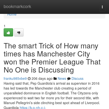
Home
bookmarkcork
Togg
navi
Home
1
The smart Trick of How many
times has Manchester City
won the Premier League That
No One is Discussing
franku985vbe9
206 days ago
News
Discuss
Having said that, Pep Guardiola’s arrival as supervisor in 2016
has led towards the Manchester club creating a period of
unparalleled dominance in English football. The Cityzens only
experienced to wait two far more yrs for their second title, with
Manuel Pellegrini’s side clinching best spot ahead of Liverpool.
Guardiola
https://k-o-nh-c-i-