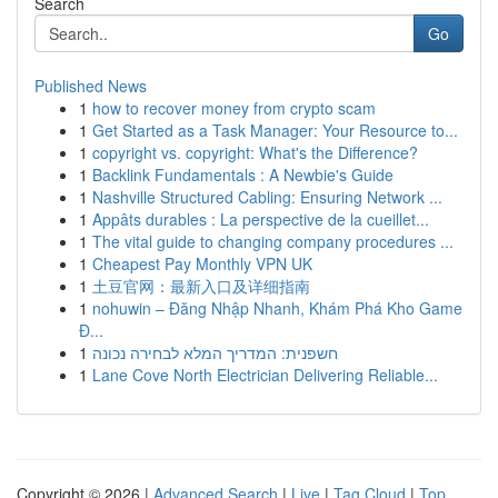
Search
Go
Published News
1
how to recover money from crypto scam
1
Get Started as a Task Manager: Your Resource to...
1
copyright vs. copyright: What's the Difference?
1
Backlink Fundamentals : A Newbie's Guide
1
Nashville Structured Cabling: Ensuring Network ...
1
Appâts durables : La perspective de la cueillet...
1
The vital guide to changing company procedures ...
1
Cheapest Pay Monthly VPN UK
1
土豆官网：最新入口及详细指南
1
nohuwin – Đăng Nhập Nhanh, Khám Phá Kho Game
Đ...
1
חשפנית: המדריך המלא לבחירה נכונה
1
Lane Cove North Electrician Delivering Reliable...
Copyright © 2026 |
Advanced Search
|
Live
|
Tag Cloud
|
Top