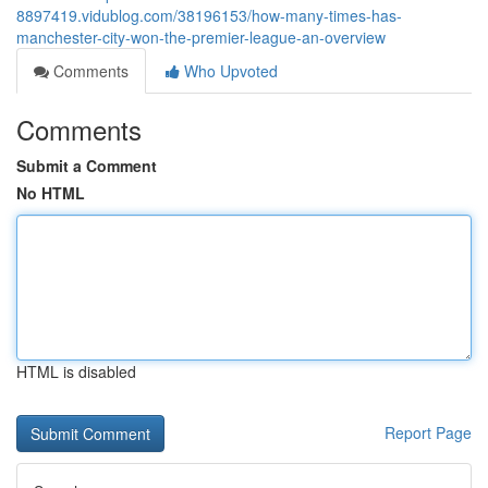
8897419.vidublog.com/38196153/how-many-times-has-
manchester-city-won-the-premier-league-an-overview
Comments
Who Upvoted
Comments
Submit a Comment
No HTML
HTML is disabled
Report Page