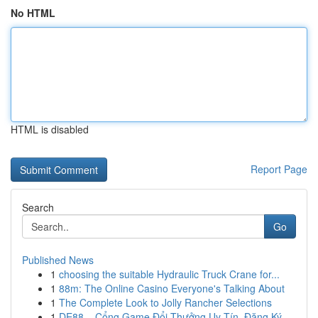
No HTML
HTML is disabled
Report Page
Search
Go
Published News
1
choosing the suitable Hydraulic Truck Crane for...
1
88m: The Online Casino Everyone's Talking About
1
The Complete Look to Jolly Rancher Selections
1
DE88 – Cổng Game Đổi Thưởng Uy Tín, Đăng Ký