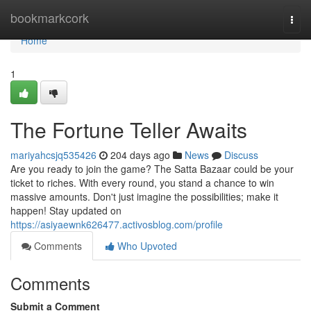
Home
bookmarkcork
Togg
navi
Home
1
The Fortune Teller Awaits
mariyahcsjq535426
204 days ago
News
Discuss
Are you ready to join the game? The Satta Bazaar could be your
ticket to riches. With every round, you stand a chance to win
massive amounts. Don't just imagine the possibilities; make it
happen! Stay updated on
https://asiyaewnk626477.activosblog.com/profile
Comments
Who Upvoted
Comments
Submit a Comment