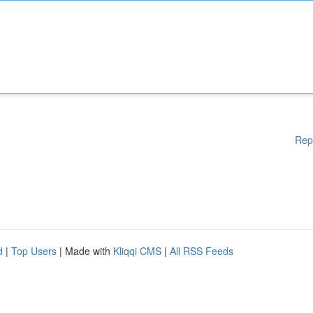
Rep
d
|
Top Users
| Made with
Kliqqi CMS
|
All RSS Feeds