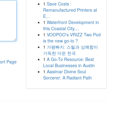
1
Save Costs :
Remanufactured Printers at
E...
1
Waterfront Development in
this Coastal City,...
1
VOOPOO's VRIZZ Two Pod
is the new go-to ?
1
가평빠지: 스릴과 상쾌함이
가득한 더운 천국
1
A Go-To Resource: Best
ort Page
Local Businesses in Austin
1
Aasimar Divine Soul
Sorcerer: A Radiant Path