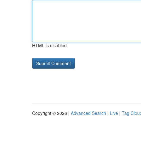
HTML is disabled
Copyright © 2026 |
Advanced Search
|
Live
|
Tag Clou