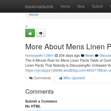
Home
bookmarkcork
Home
New
Submit
Home
1
More About Mens Linen P
honeyyysk112841
204 days ago
News
Discus
The 9-Minute Rule for Mens Linen Pants Table of Con
Linen Pants That Nobody is DiscussingAn Unbiased V
https://cyrusjzpx126698.atualblog.com/46037788/an-u
Comments
Who Upvoted
Comments
Submit a Comment
No HTML