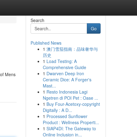
Search
Go
Published News
1
澳门雪茄指南：品味奢华与
历史
1
Load Testing: A
Comprehensive Guide
1
Dwarven Deep Iron
 of Mens
Ceramic Dice: A Forger's
Mast...
1
Resto Indonesia Lagi
Ngetren di POI Pet : Oase ...
1
Buy Four-Acetoxy-copyright
Digitally : A D...
1
Processed Sunflower
Product : Wellness Properti...
1
SIAP4DI: The Gateway to
Online Inclusion in...