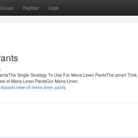
Groups
Register
Login
ants
s
tentsThe Single Strategy To Use For Mens Linen PantsThe smart Trick
iew of Mens Linen PantsOur Mens Linen
nbiased-view-of-mens-linen-pants