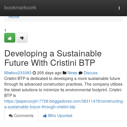
Home
bookmarkcork
Togg
navi
Home
1
Developing a Sustainable
Future With Cristini BTP
lilliwbox233383
205 days ago
News
Discuss
Cristini BTP is dedicated to developing a more sustainable future
through its advanced construction practices. The company utilizes
the latest solutions to minimize its environmental footprint. Cristini
BTP is
https://jasperuccj417728.bloggadores.com/38311478/constructing-
a-sustainable-future-through-cristini-btp
Comments
Who Upvoted