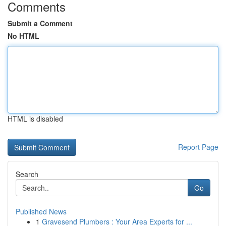
Comments
Submit a Comment
No HTML
HTML is disabled
Report Page
Search
Go
Published News
1
Gravesend Plumbers : Your Area Experts for ...