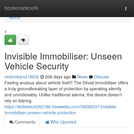
Home
bookmarkcork
Togg
navi
Home
1
Invisible Immobiliser: Unseen
Vehicle Security
victorckqm218632
206 days ago
News
Discuss
Feeling anxious about vehicle theft? The Ghost immobiliser offers
a truly groundbreaking layer of protection by operating silently
and unnoticeably. Unlike traditional alarms, this device doesn't
rely on blaring
https://delilahkulr262186.frewwebs.com/39266537/invisible-
immobiliser-unseen-vehicle-protection
Comments
Who Upvoted