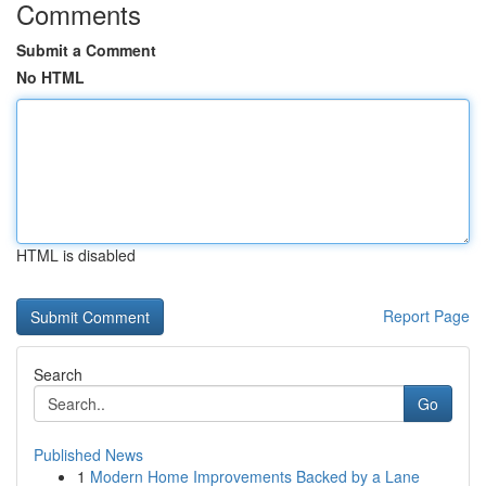
Comments
Submit a Comment
No HTML
HTML is disabled
Report Page
Search
Go
Published News
1
Modern Home Improvements Backed by a Lane