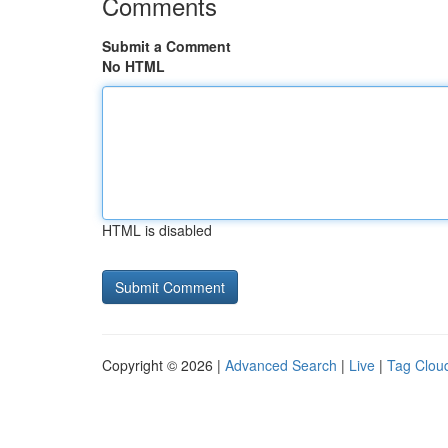
Comments
Submit a Comment
No HTML
HTML is disabled
Copyright © 2026 |
Advanced Search
|
Live
|
Tag Clou