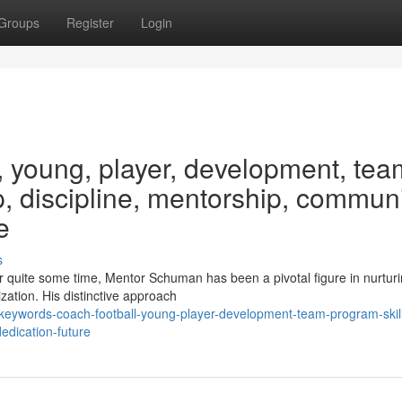
Groups
Register
Login
, young, player, development, tea
p, discipline, mentorship, communi
e
s
 quite some time, Mentor Schuman has been a pivotal figure in nurtur
zation. His distinctive approach
keywords-coach-football-young-player-development-team-program-skil
edication-future