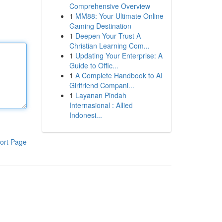
Comprehensive Overview
1
MM88: Your Ultimate Online
Gaming Destination
1
Deepen Your Trust A
Christian Learning Com...
1
Updating Your Enterprise: A
Guide to Offic...
1
A Complete Handbook to AI
Girlfriend Compani...
1
Layanan Pindah
Internasional : Allied
Indonesi...
ort Page