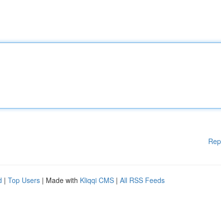
Rep
d
|
Top Users
| Made with
Kliqqi CMS
|
All RSS Feeds