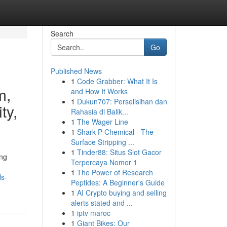
Search
Go
Published News
1
Code Grabber: What It Is
m,
and How It Works
1
Dukun707: Perselisihan dan
ty,
Rahasia di Balik...
1
The Wager Line
1
Shark P Chemical - The
Surface Stripping ...
1
Tinder88: Situs Slot Gacor
ing
Terpercaya Nomor 1
1
The Power of Research
ls-
Peptides: A Beginner's Guide
1
AI Crypto buying and selling
alerts stated and ...
1
iptv maroc
1
Giant Bikes: Our