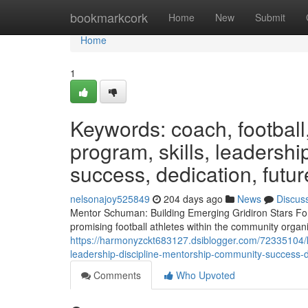
Home
bookmarkcork
Home
New
Submit
Home
1
Keywords: coach, football
program, skills, leadershi
success, dedication, futur
nelsonajoy525849
204 days ago
News
Discus
Mentor Schuman: Building Emerging Gridiron Stars For
promising football athletes within the community organi
https://harmonyzckt683127.dsiblogger.com/72335104/
leadership-discipline-mentorship-community-success-d
Comments
Who Upvoted