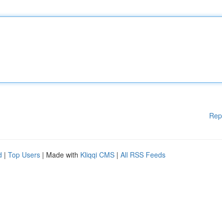
Rep
d
|
Top Users
| Made with
Kliqqi CMS
|
All RSS Feeds