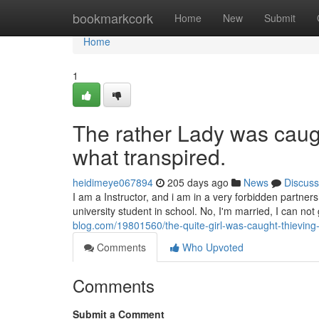
Home
bookmarkcork
Home
New
Submit
Home
1
The rather Lady was caught
what transpired.
heidimeye067894
205 days ago
News
Discuss
I am a Instructor, and i am in a very forbidden partner
university student in school. No, I'm married, I can not
blog.com/19801560/the-quite-girl-was-caught-thieving-
Comments
Who Upvoted
Comments
Submit a Comment