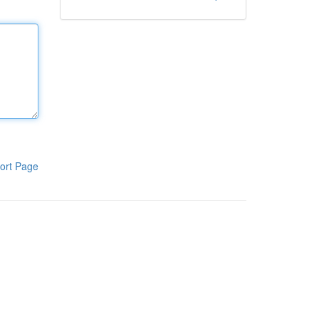
ort Page