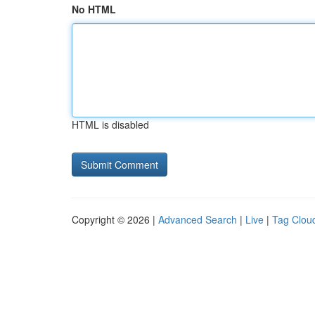
No HTML
HTML is disabled
Copyright © 2026 |
Advanced Search
|
Live
|
Tag Clou