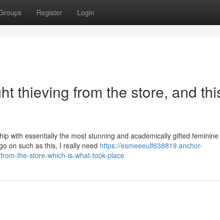
Groups
Register
Login
 thieving from the store, and this
ship with essentially the most stunning and academically gifted feminine
 go on such as this, I really need
https://esmeeeulf638819.anchor-
from-the-store-which-is-what-took-place