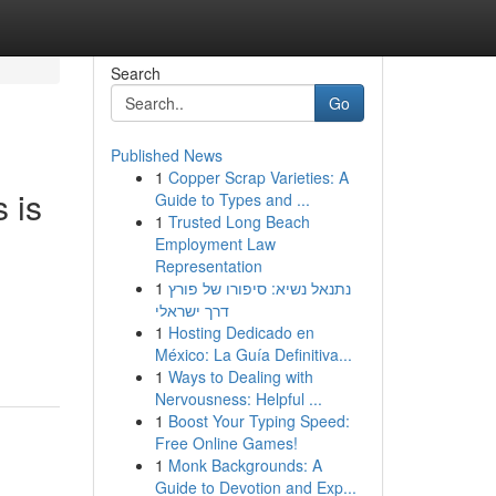
Search
Go
Published News
1
Copper Scrap Varieties: A
 is
Guide to Types and ...
1
Trusted Long Beach
Employment Law
Representation
1
נתנאל נשיא: סיפורו של פורץ
דרך ישראלי
1
Hosting Dedicado en
México: La Guía Definitiva...
1
Ways to Dealing with
Nervousness: Helpful ...
1
Boost Your Typing Speed:
Free Online Games!
1
Monk Backgrounds: A
Guide to Devotion and Exp...