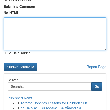
Submit a Comment
No HTML
HTML is disabled
Report Page
Search
Go
Published News
1
Toronto Robotics Lessons for Children : En...
1
วิธีแห่งกิเลน: เผยความลับแห่งสล็อตกิเลน