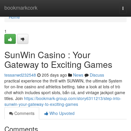
Home
bookmarkcork
Togg
navi
Home
1
SunWin Casino : Your
Gateway to Exciting Games
tessanwd232548
205 days ago
News
Discuss
practical experience the thrill with SUNWIN, the ultimate System
for on-line casino and athletics betting. take a look at lots of trò
chơi which includes sport slots, bắn cá, and vintage jackpot game
titles. Join
https://bookmark-group.com/story6311213/step-into-
sunwin-your-gateway-to-exciting-games
Comments
Who Upvoted
Comments