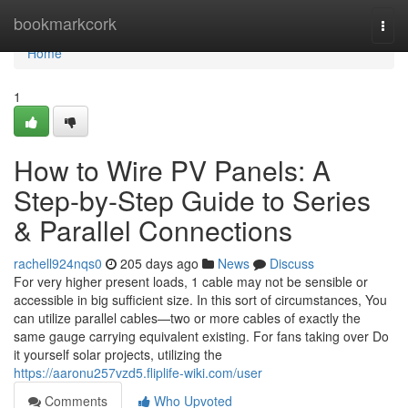
Home
bookmarkcork
Togg
navi
Home
1
How to Wire PV Panels: A
Step-by-Step Guide to Series
& Parallel Connections
rachell924nqs0
205 days ago
News
Discuss
For very higher present loads, 1 cable may not be sensible or
accessible in big sufficient size. In this sort of circumstances, You
can utilize parallel cables—two or more cables of exactly the
same gauge carrying equivalent existing. For fans taking over Do
it yourself solar projects, utilizing the
https://aaronu257vzd5.fliplife-wiki.com/user
Comments
Who Upvoted