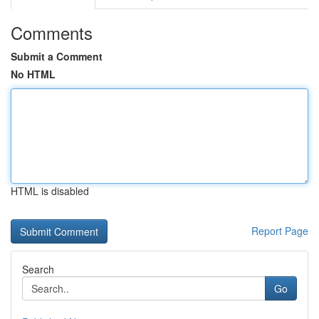
Comments
Submit a Comment
No HTML
HTML is disabled
Report Page
Search
Go