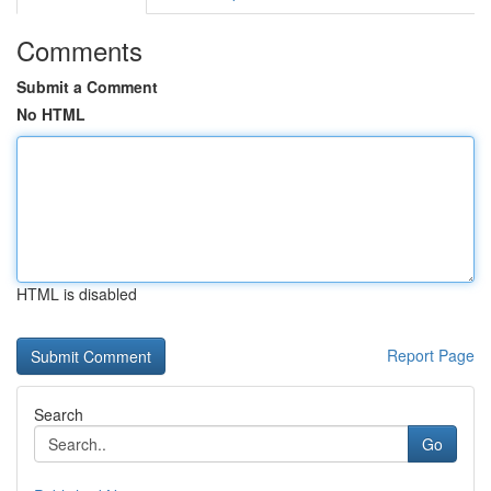
Comments
Submit a Comment
No HTML
HTML is disabled
Report Page
Search
Go