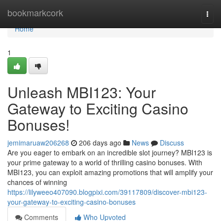
Home
bookmarkcork
Togg
navi
Home
1
Unleash MBI123: Your
Gateway to Exciting Casino
Bonuses!
jemimaruaw206268
206 days ago
News
Discuss
Are you eager to embark on an incredible slot journey? MBI123 is
your prime gateway to a world of thrilling casino bonuses. With
MBI123, you can exploit amazing promotions that will amplify your
chances of winning
https://lilyweeo407090.blogpixi.com/39117809/discover-mbi123-
your-gateway-to-exciting-casino-bonuses
Comments
Who Upvoted