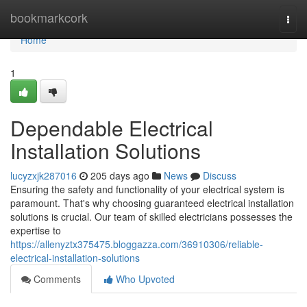
Home
bookmarkcork
Togg
navi
Home
1
Dependable Electrical
Installation Solutions
lucyzxjk287016
205 days ago
News
Discuss
Ensuring the safety and functionality of your electrical system is
paramount. That's why choosing guaranteed electrical installation
solutions is crucial. Our team of skilled electricians possesses the
expertise to
https://allenyztx375475.bloggazza.com/36910306/reliable-
electrical-installation-solutions
Comments
Who Upvoted