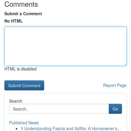
Comments
Submit a Comment
No HTML
HTML is disabled
Report Page
Search
Go
Published News
1
Understanding Fascia and Soffits: A Homeowner's...