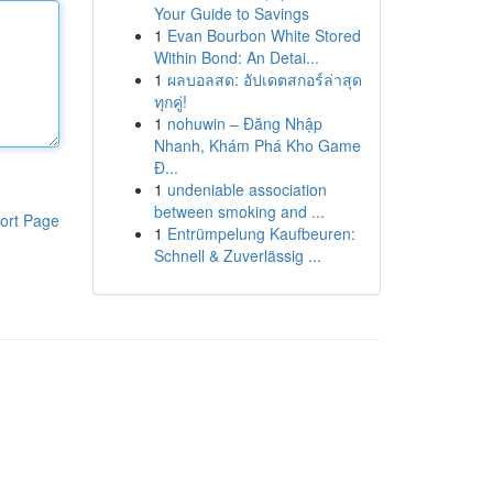
Your Guide to Savings
1
Evan Bourbon White Stored
Within Bond: An Detai...
1
ผลบอลสด: อัปเดตสกอร์ล่าสุด
ทุกคู่!
1
nohuwin – Đăng Nhập
Nhanh, Khám Phá Kho Game
Đ...
1
undeniable association
between smoking and ...
ort Page
1
Entrümpelung Kaufbeuren:
Schnell & Zuverlässig ...