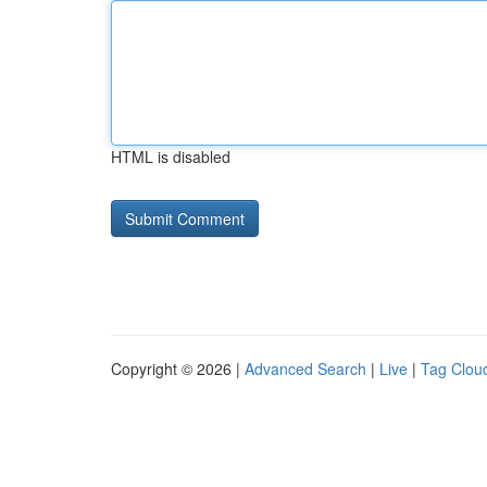
HTML is disabled
Copyright © 2026 |
Advanced Search
|
Live
|
Tag Clou