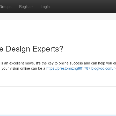
Groups
Register
Login
e Design Experts?
 is an excellent move. It's the key to online success and can help you 
ng your vision online can be a
https://prestonnzng601787.blogkoo.com/n