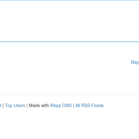
Rep
d
|
Top Users
| Made with
Kliqqi CMS
|
All RSS Feeds