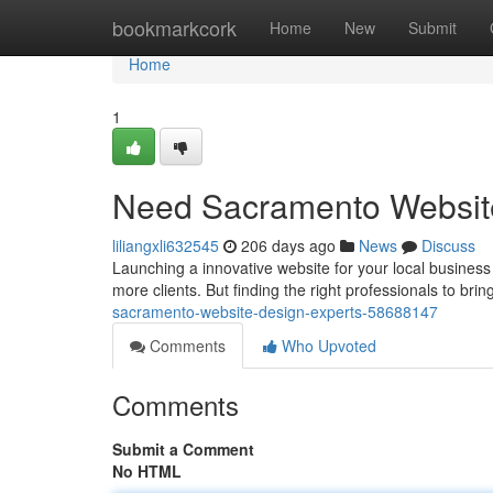
Home
bookmarkcork
Home
New
Submit
Home
1
Need Sacramento Websit
liliangxli632545
206 days ago
News
Discuss
Launching a innovative website for your local business
more clients. But finding the right professionals to bri
sacramento-website-design-experts-58688147
Comments
Who Upvoted
Comments
Submit a Comment
No HTML