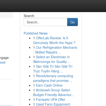
Search
Go
Published News
1
OfferLab Review: Is It
Genuinely Worth the Hype ?
1
Our Refrigeration Mechanic
: Skilled Repairs ...
1
Select an Electrician in
engage
Wahroonga for Quality ...
eed-
1
Sàn Giải Trí Sàn Giải Trí
Trực Tuyến Hàng ...
1
Revolutionary computing
paradigms that promise ...
1
Earn Cash Online
1
Amboseli Group Safari:
Budget-Friendly Adventur...
1
Fantastic UFA Offer
1
Used Farm Equipment: