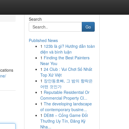
Search
Go
Published News
1
123b là gì? Hướng dẫn toàn
diện và bình luận
1
Finding the Best Painters
Near You
1
24 Club : Vui Chơi Số Nhất
ications
Top Xứ Việt
ine/
1
장안동호빠, 그 밤의 향락은
어떤 것인가
1
Reputable Residential Or
Commercial Property Cl...
1
The developing landscape
of contemporary busine...
1
DE88 – Cổng Game Đổi
Thưởng Uy Tín, Đăng Ký
Nha...