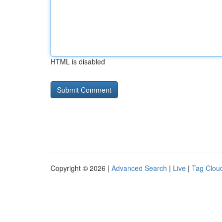
HTML is disabled
Copyright © 2026 |
Advanced Search
|
Live
|
Tag Clou