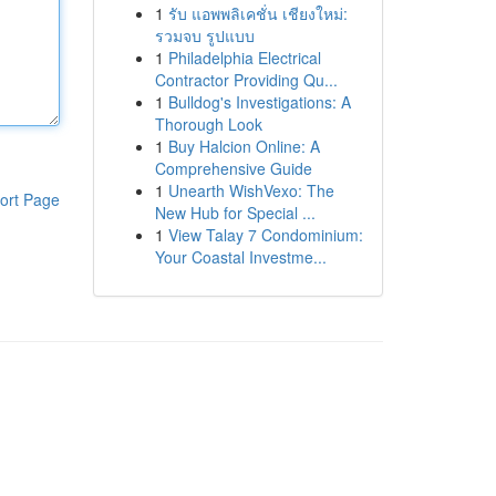
1
รับ แอพพลิเคชั่น เชียงใหม่:
รวมจบ รูปแบบ
1
Philadelphia Electrical
Contractor Providing Qu...
1
Bulldog's Investigations: A
Thorough Look
1
Buy Halcion Online: A
Comprehensive Guide
1
Unearth WishVexo: The
ort Page
New Hub for Special ...
1
View Talay 7 Condominium:
Your Coastal Investme...