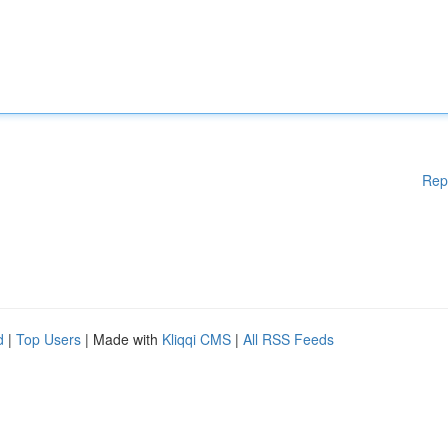
Rep
d
|
Top Users
| Made with
Kliqqi CMS
|
All RSS Feeds