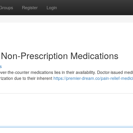
Groups
Register
Login
. Non-Prescription Medications
s
r-the-counter medications lies in their availability. Doctor-issued med
ization due to their inherent
https://premier-dream.co/pain-relief-medic