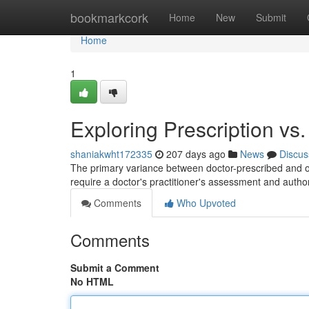
Home
bookmarkcork
Home
New
Submit
Home
1
Exploring Prescription vs
shaniakwht172335
207 days ago
News
Discus
The primary variance between doctor-prescribed and ove
require a doctor's practitioner's assessment and author
Comments
Who Upvoted
Comments
Submit a Comment
No HTML