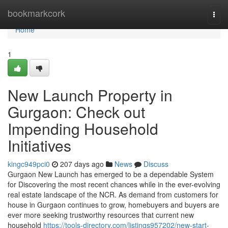
Home
bookmarkcork
Togg
navi
Home
1
New Launch Property in
Gurgaon: Check out
Impending Household
Initiatives
kingc949pci0
207 days ago
News
Discuss
Gurgaon New Launch has emerged to be a dependable System
for Discovering the most recent chances while in the ever-evolving
real estate landscape of the NCR. As demand from customers for
house in Gurgaon continues to grow, homebuyers and buyers are
ever more seeking trustworthy resources that current new
household
https://tools-directory.com/listings957202/new-start-