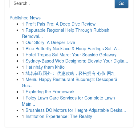
Go
Published News
1
Profit Pals Pro: A Deep Dive Review
1
Reputable Regional Help Through Rubbish
Removal...
1
Our Story: A Deeper Dive
1
Blue Butterfly Necklace & Hoop Earrings Set: A ...
1
Hotel Tropea Sul Mare: Your Seaside Getaway
1
Sydney-Based Web Designers: Elevate Your Digita...
1
Hai nháy tham khảo
1
域名获取国外： 优惠攻略，轻松拥有 心仪 网址
1
Meniu Happy Restaurant București: Descoperă
Gus...
1
Exploring the Framework
1
Foley Lawn Care Services for Complete Lawn
Main...
1
Brushless DC Motors for Height-Adjustable Desks...
1
Institution Experience: The Reality