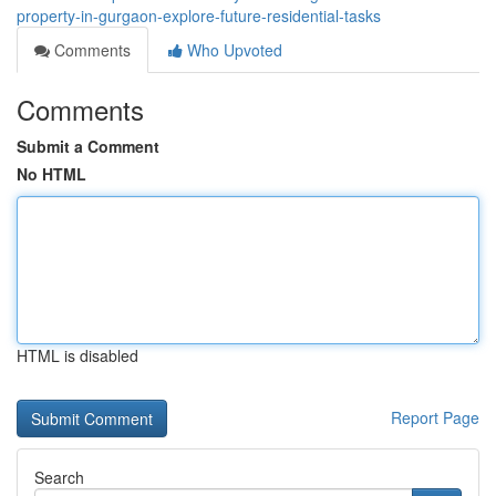
property-in-gurgaon-explore-future-residential-tasks
Comments
Who Upvoted
Comments
Submit a Comment
No HTML
HTML is disabled
Report Page
Search