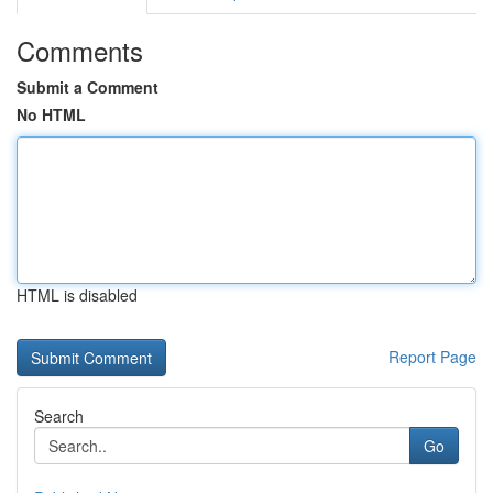
Comments
Submit a Comment
No HTML
HTML is disabled
Report Page
Search
Go