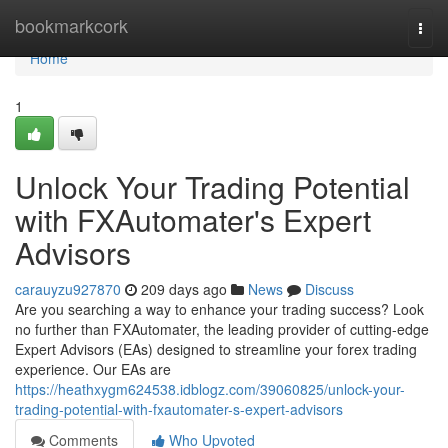
Home
bookmarkcork
Togg
navi
Home
1
Unlock Your Trading Potential
with FXAutomater's Expert
Advisors
carauyzu927870
209 days ago
News
Discuss
Are you searching a way to enhance your trading success? Look
no further than FXAutomater, the leading provider of cutting-edge
Expert Advisors (EAs) designed to streamline your forex trading
experience. Our EAs are
https://heathxygm624538.idblogz.com/39060825/unlock-your-
trading-potential-with-fxautomater-s-expert-advisors
Comments
Who Upvoted