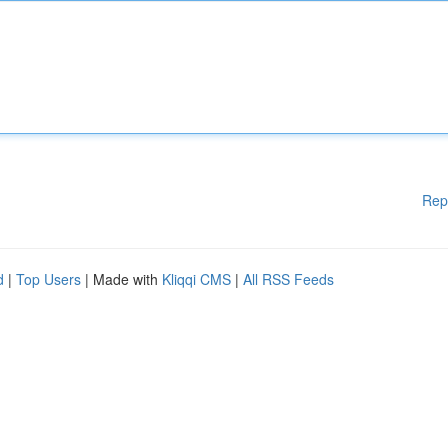
Rep
d
|
Top Users
| Made with
Kliqqi CMS
|
All RSS Feeds