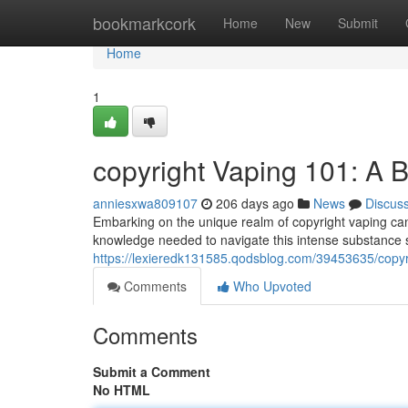
Home
bookmarkcork
Home
New
Submit
Home
1
copyright Vaping 101: A 
anniesxwa809107
206 days ago
News
Discus
Embarking on the unique realm of copyright vaping can 
knowledge needed to navigate this intense substance sa
https://lexieredk131585.qodsblog.com/39453635/copyr
Comments
Who Upvoted
Comments
Submit a Comment
No HTML