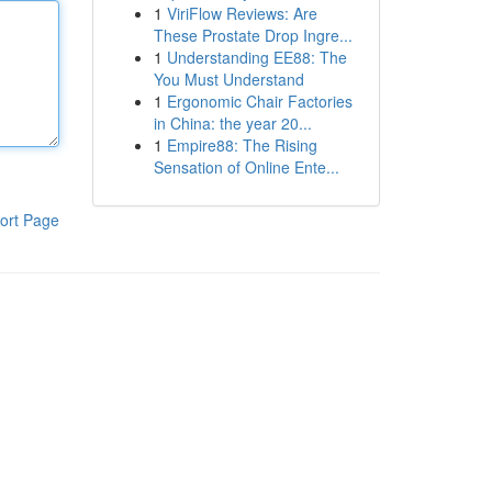
1
ViriFlow Reviews: Are
These Prostate Drop Ingre...
1
Understanding EE88: The
You Must Understand
1
Ergonomic Chair Factories
in China: the year 20...
1
Empire88: The Rising
Sensation of Online Ente...
ort Page