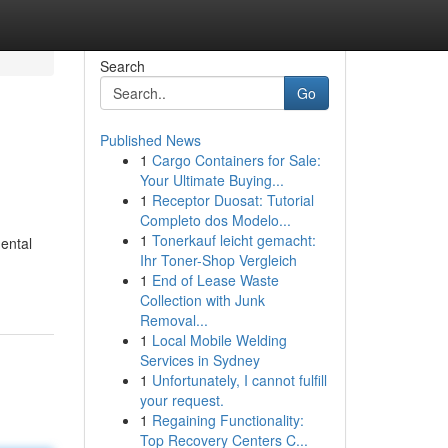
Search
Go
Published News
1
Cargo Containers for Sale:
Your Ultimate Buying...
1
Receptor Duosat: Tutorial
Completo dos Modelo...
1
Tonerkauf leicht gemacht:
mental
Ihr Toner-Shop Vergleich
1
End of Lease Waste
Collection with Junk
Removal...
1
Local Mobile Welding
Services in Sydney
1
Unfortunately, I cannot fulfill
your request.
1
Regaining Functionality:
Top Recovery Centers C...