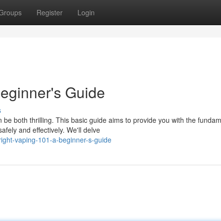
Groups
Register
Login
Beginner's Guide
s
be both thrilling. This basic guide aims to provide you with the funda
fely and effectively. We'll delve
ight-vaping-101-a-beginner-s-guide