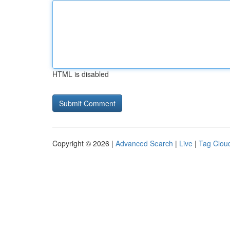
HTML is disabled
Copyright © 2026 |
Advanced Search
|
Live
|
Tag Clou