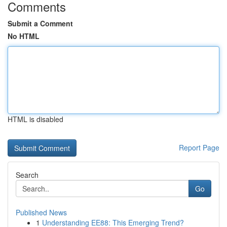
Comments
Submit a Comment
No HTML
HTML is disabled
Report Page
Search
Go
Published News
1
Understanding EE88: This Emerging Trend?