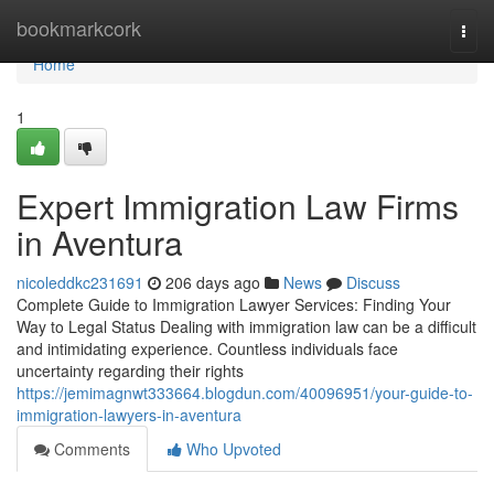
Home
bookmarkcork
Togg
navi
Home
1
Expert Immigration Law Firms
in Aventura
nicoleddkc231691
206 days ago
News
Discuss
Complete Guide to Immigration Lawyer Services: Finding Your
Way to Legal Status Dealing with immigration law can be a difficult
and intimidating experience. Countless individuals face
uncertainty regarding their rights
https://jemimagnwt333664.blogdun.com/40096951/your-guide-to-
immigration-lawyers-in-aventura
Comments
Who Upvoted