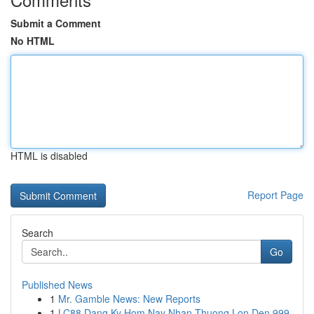
Submit a Comment
No HTML
HTML is disabled
Report Page
Search
Go
Published News
1
Mr. Gamble News: New Reports
1
LC88 Dang Ky Hom Nay Nhan Thuong Lon Den 999