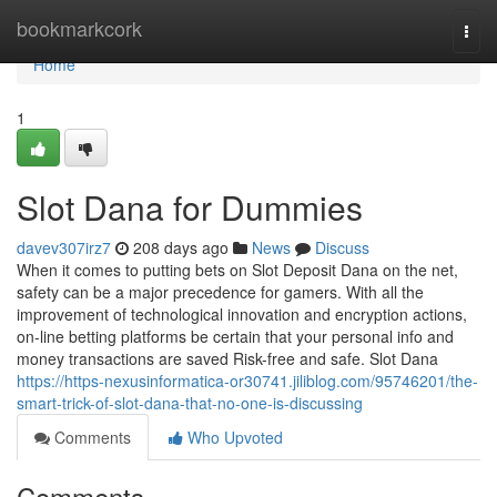
Home
bookmarkcork
Togg
navi
Home
1
Slot Dana for Dummies
davev307irz7
208 days ago
News
Discuss
When it comes to putting bets on Slot Deposit Dana on the net,
safety can be a major precedence for gamers. With all the
improvement of technological innovation and encryption actions,
on-line betting platforms be certain that your personal info and
money transactions are saved Risk-free and safe. Slot Dana
https://https-nexusinformatica-or30741.jiliblog.com/95746201/the-
smart-trick-of-slot-dana-that-no-one-is-discussing
Comments
Who Upvoted
Comments