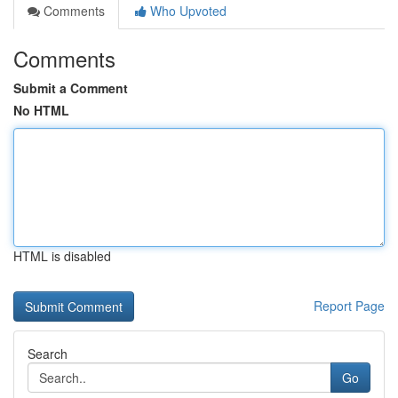
Comments
Who Upvoted
Comments
Submit a Comment
No HTML
HTML is disabled
Report Page
Search
Go