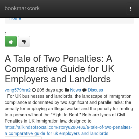
Home
bookmarkcork
Togg
navi
Home
1
A Tale of Two Penalties: A
Comparative Guide for UK
Employers and Landlords
vong579hra2
205 days ago
News
Discuss
For UK businesses and landlords, the landscape of immigration
compliance is dominated by two significant and parallel risks: the
penalty for employing an illegal worker and the penalty for renting
to a person without the "Right to Rent." Both are types of Civil
Penalties in UK immigration law, designed to
https://allkindsofsocial.com/story6280482/a-tale-of-two-penalties-
a-comparative-guide-for-uk-employers-and-landlords