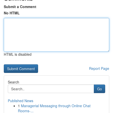
Submit a Comment
No HTML
HTML is disabled
Report Page
Search
Go
Published News
1
Managerial Messaging through Online Chat
Rooms-...