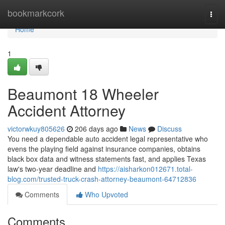
Home
bookmarkcork
Togg
navi
Home
1
Beaumont 18 Wheeler
Accident Attorney
victorwkuy805626
206 days ago
News
Discuss
You need a dependable auto accident legal representative who
evens the playing field against insurance companies, obtains
black box data and witness statements fast, and applies Texas
law's two-year deadline and
https://aisharkon012671.total-
blog.com/trusted-truck-crash-attorney-beaumont-64712836
Comments
Who Upvoted
Comments