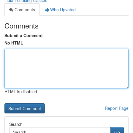
indian-cooking-classes
Comments
Who Upvoted
Comments
Submit a Comment
No HTML
HTML is disabled
Report Page
Search
Go