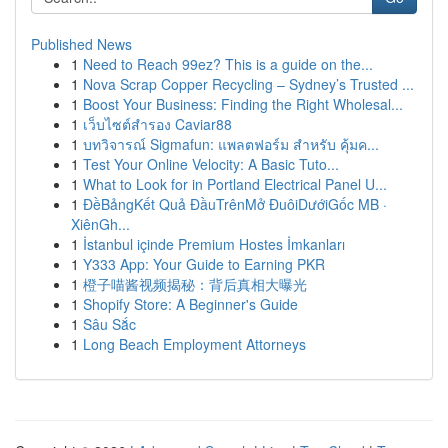
Published News
1
Need to Reach 99ez? This is a guide on the...
1
Nova Scrap Copper Recycling – Sydney’s Trusted ...
1
Boost Your Business: Finding the Right Wholesal...
1
เว็บไซต์สำรอง Caviar88
1
บทวิจารณ์ Sigmafun: แพลตฟอร์ม สำหรับ คุ้มค...
1
Test Your Online Velocity: A Basic Tuto...
1
What to Look for in Portland Electrical Panel U...
1
ĐềBảngKết Quả ĐầuTrênMở ĐuôiDướiGốc MB ·
XiênGh...
1
İstanbul içinde Premium Hostes İmkanları
1
Y333 App: Your Guide to Earning PKR
1
橙子喵酱视频揭秘：背后真相大曝光
1
Shopify Store: A Beginner's Guide
1
Sâu Sắc
1
Long Beach Employment Attorneys