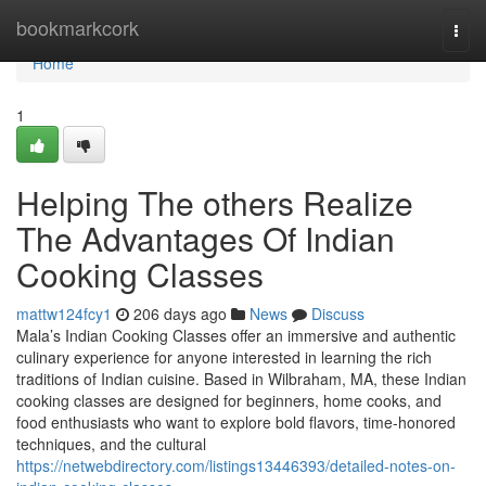
Home
bookmarkcork
Togg
navi
Home
1
Helping The others Realize
The Advantages Of Indian
Cooking Classes
mattw124fcy1
206 days ago
News
Discuss
Mala’s Indian Cooking Classes offer an immersive and authentic
culinary experience for anyone interested in learning the rich
traditions of Indian cuisine. Based in Wilbraham, MA, these Indian
cooking classes are designed for beginners, home cooks, and
food enthusiasts who want to explore bold flavors, time-honored
techniques, and the cultural
https://netwebdirectory.com/listings13446393/detailed-notes-on-