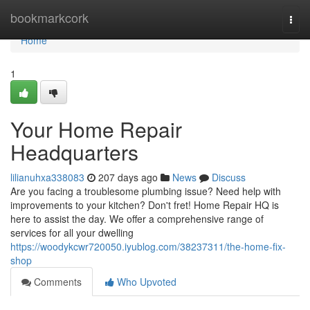
Home
bookmarkcork
Togg
navi
Home
1
Your Home Repair
Headquarters
lilianuhxa338083
207 days ago
News
Discuss
Are you facing a troublesome plumbing issue? Need help with
improvements to your kitchen? Don't fret! Home Repair HQ is
here to assist the day. We offer a comprehensive range of
services for all your dwelling
https://woodykcwr720050.iyublog.com/38237311/the-home-fix-
shop
Comments
Who Upvoted