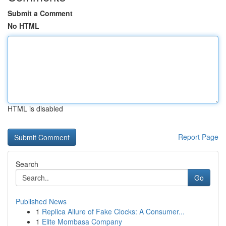
Submit a Comment
No HTML
HTML is disabled
Report Page
Search
Go
Published News
1
Replica Allure of Fake Clocks: A Consumer...
1
Elite Mombasa Company