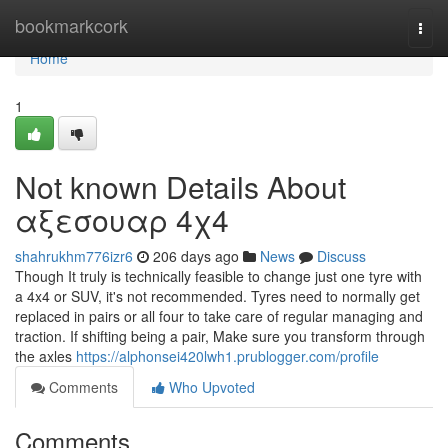
Home
bookmarkcork
Togg
navi
Home
1
Not known Details About
αξεσουαρ 4χ4
shahrukhm776izr6
206 days ago
News
Discuss
Though It truly is technically feasible to change just one tyre with
a 4x4 or SUV, it's not recommended. Tyres need to normally get
replaced in pairs or all four to take care of regular managing and
traction. If shifting being a pair, Make sure you transform through
the axles
https://alphonsei420lwh1.prublogger.com/profile
Comments
Who Upvoted
Comments