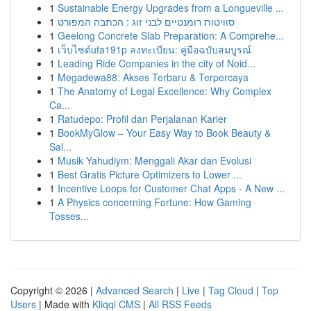
1
Sustainable Energy Upgrades from a Longueville ...
1
סוויטות רומנטיים לבני זוג : הכתבה המפורט
1
Geelong Concrete Slab Preparation: A Comprehe...
1
เว็บไซต์ufa191p ลงทะเบียน: คู่มือฉบับสมบูรณ์
1
Leading Ride Companies in the city of Noid...
1
Megadewa88: Akses Terbaru & Terpercaya
1
The Anatomy of Legal Excellence: Why Complex
Ca...
1
Ratudepo: Profil dan Perjalanan Karier
1
BookMyGlow – Your Easy Way to Book Beauty &
Sal...
1
Musik Yahudiym: Menggali Akar dan Evolusi
1
Best Gratis Picture Optimizers to Lower ...
1
Incentive Loops for Customer Chat Apps - A New ...
1
A Physics concerning Fortune: How Gaming
Tosses...
Copyright © 2026 |
Advanced Search
|
Live
|
Tag Cloud
|
Top
Users
| Made with
Kliqqi CMS
|
All RSS Feeds