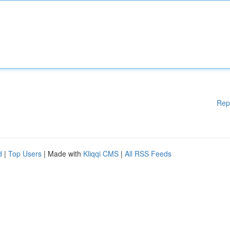
Rep
d
|
Top Users
| Made with
Kliqqi CMS
|
All RSS Feeds