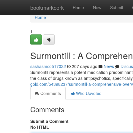
Home
bookmarkcork
Home
New
Submit
Home
1
Surmontill : A Comprehen
sashasmco517022
207 days ago
News
Discus
Surmontil represents a potent medication predominantly
the class of drugs known as antipsychotics, specifically
gold.com/54398237/surmontill-a-comprehensive-over
Comments
Who Upvoted
Comments
Submit a Comment
No HTML