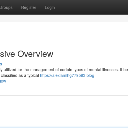
Groups
Register
Login
sive Overview
s
 utilized for the management of certain types of mental illnesses. It be
 classified as a typical
https://alexiamlhg779593.blog-
view