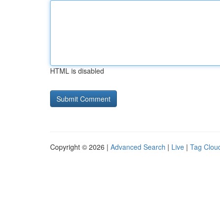
HTML is disabled
Copyright © 2026 |
Advanced Search
|
Live
|
Tag Clou