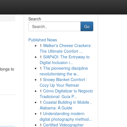
Search
Go
Published News
1
Walker's Cheese Crackers:
The Ultimate Comfort ...
1
SIAP4DI: The Entryway to
Digital Inclusion i...
1
The pioneering discipline
longs to
revolutionising the w...
1
Snowy Blanket Comfort :
Cozy Up Your Retreat
1
Cómo Digitalizar tu Negocio
Tradicional: Guía P...
1
Coastal Building in Mobile ,
Alabama: A Guide
1
Understanding modern
digital photography method...
1
Certified Videographer