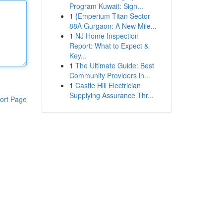
Program Kuwait: Sign...
1
{Emperium Titan Sector
88A Gurgaon: A New Mile...
1
NJ Home Inspection
Report: What to Expect &
Key...
1
The Ultimate Guide: Best
Community Providers in...
1
Castle Hill Electrician
Supplying Assurance Thr...
ort Page