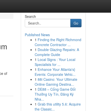
Search
Go
Published News
1
Finding the Right Richmond
rum
Concrete Contractor ...
1
Double Glazing Repairs: A
Complete Guide
1
Local Signs : Your Local
Specialists for ...
1
Enhance Your Atlanta's}
ce of
Events: Corporate Vehic...
1
88i Casino: Your Ultimate
Online Gaming Destina...
1
DE88 – Cổng Game Đổi
Thưởng Uy Tín, Đăng Ký
Nha...
1
Grab this utility 5.6: Acquire
the Classic...