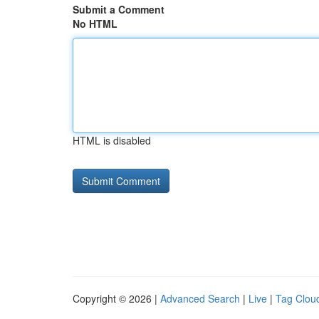
Submit a Comment
No HTML
HTML is disabled
Copyright © 2026 |
Advanced Search
|
Live
|
Tag Clou