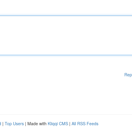
Rep
d
|
Top Users
| Made with
Kliqqi CMS
|
All RSS Feeds