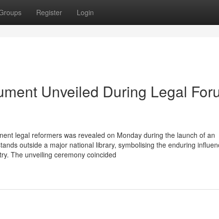
Groups
Register
Login
nument Unveiled During Legal Fo
nent legal reformers was revealed on Monday during the launch of an
nds outside a major national library, symbolising the enduring influen
ntry. The unveiling ceremony coincided