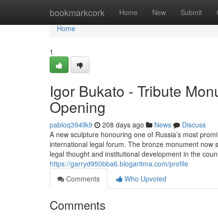
Home
bookmarkcork
Home
New
Submit
Home
1
Igor Bukato - Tribute Mo
Opening
pabloq394llk9
208 days ago
News
Discuss
A new sculpture honouring one of Russia’s most promi
international legal forum. The bronze monument now sta
legal thought and institutional development in the cou
https://garryd950bba6.blogaritma.com/profile
Comments
Who Upvoted
Comments