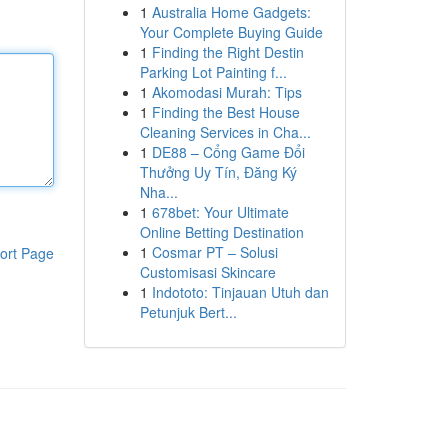
1
Australia Home Gadgets:
Your Complete Buying Guide
1
Finding the Right Destin
Parking Lot Painting f...
1
Akomodasi Murah: Tips
1
Finding the Best House
Cleaning Services in Cha...
1
DE88 – Cổng Game Đổi
Thưởng Uy Tín, Đăng Ký
Nha...
1
678bet: Your Ultimate
Online Betting Destination
1
Cosmar PT – Solusi
ort Page
Customisasi Skincare
1
Indototo: Tinjauan Utuh dan
Petunjuk Bert...