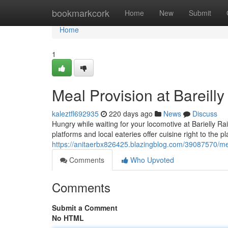
Home
bookmarkcork
Home
New
Submit
Home
1
Meal Provision at Bareilly
kaleztfl692935
220 days ago
News
Discuss
Hungry while waiting for your locomotive at Barielly Ra
platforms and local eateries offer cuisine right to the 
https://anitaerbx826425.blazingblog.com/39087570/meal
Comments
Who Upvoted
Comments
Submit a Comment
No HTML