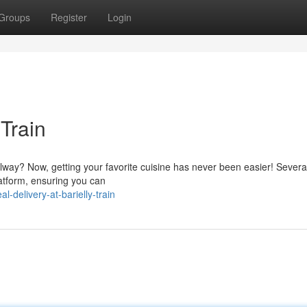
Groups
Register
Login
 Train
ilway? Now, getting your favorite cuisine has never been easier! Severa
platform, ensuring you can
-delivery-at-barielly-train