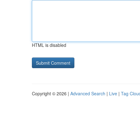
HTML is disabled
Copyright © 2026 |
Advanced Search
|
Live
|
Tag Clou