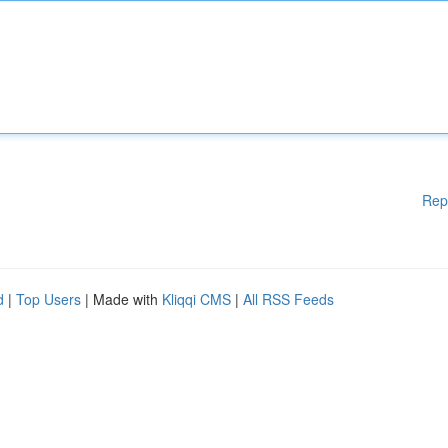
Rep
d
|
Top Users
| Made with
Kliqqi CMS
|
All RSS Feeds