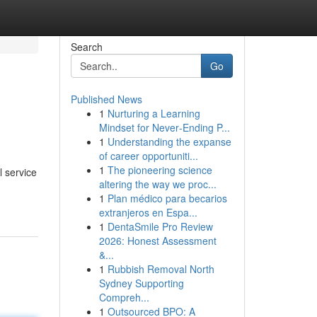
Search
Go
Published News
1
Nurturing a Learning
Mindset for Never‑Ending P...
1
Understanding the expanse
of career opportuniti...
1
The pioneering science
l service
altering the way we proc...
1
Plan médico para becarios
extranjeros en Espa...
1
DentaSmile Pro Review
2026: Honest Assessment
&...
1
Rubbish Removal North
Sydney Supporting
Compreh...
1
Outsourced BPO: A