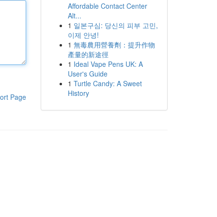
Affordable Contact Center
Alt...
1
일본구심: 당신의 피부 고민,
이제 안녕!
1
無毒農用營養劑：提升作物
產量的新途徑
1
Ideal Vape Pens UK: A
User's Guide
1
Turtle Candy: A Sweet
History
ort Page