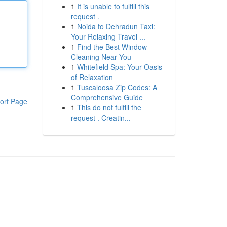
1
It is unable to fulfill this
request .
1
Noida to Dehradun Taxi:
Your Relaxing Travel ...
1
Find the Best Window
Cleaning Near You
1
Whitefield Spa: Your Oasis
of Relaxation
1
Tuscaloosa Zip Codes: A
Comprehensive Guide
ort Page
1
This do not fulfill the
request . Creatin...