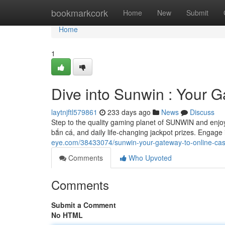
Home
bookmarkcork
Home
New
Submit
Home
1
Dive into Sunwin : Your G
laytnjftl579861
233 days ago
News
Discuss
Step to the quality gaming planet of SUNWIN and enjoy 
bắn cá, and daily life-changing jackpot prizes. Engage 
eye.com/38433074/sunwin-your-gateway-to-online-casin
Comments
Who Upvoted
Comments
Submit a Comment
No HTML