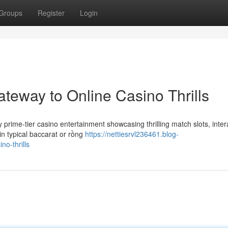
Groups
Register
Login
ateway to Online Casino Thrills
prime-tier casino entertainment showcasing thrilling match slots, inter
in typical baccarat or rồng
https://nettiesrvl236461.blog-
o-thrills