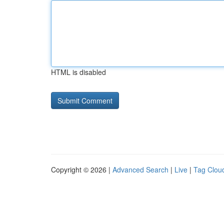
HTML is disabled
Copyright © 2026 |
Advanced Search
|
Live
|
Tag Clou