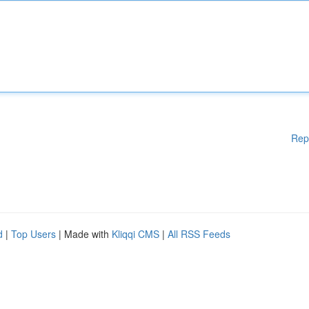
Rep
d
|
Top Users
| Made with
Kliqqi CMS
|
All RSS Feeds