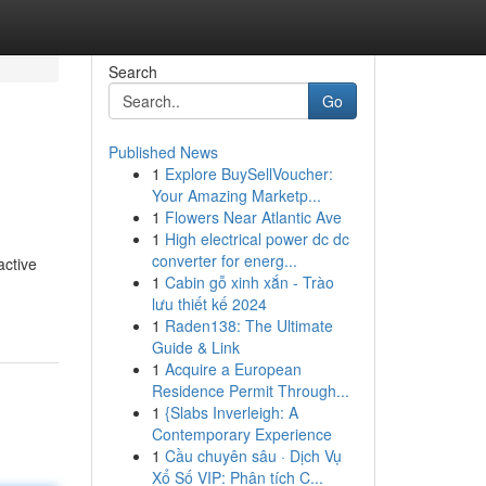
Search
Go
Published News
1
Explore BuySellVoucher:
Your Amazing Marketp...
1
Flowers Near Atlantic Ave
1
High electrical power dc dc
converter for energ...
active
1
Cabin gỗ xinh xắn - Trào
lưu thiết kế 2024
1
Raden138: The Ultimate
Guide & Link
1
Acquire a European
Residence Permit Through...
1
{Slabs Inverleigh: A
Contemporary Experience
1
Cầu chuyên sâu · Dịch Vụ
Xổ Số VIP: Phân tích C...