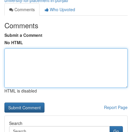
university-for-placement-in-punjab
Comments
Who Upvoted
Comments
Submit a Comment
No HTML
HTML is disabled
Report Page
Search
Go