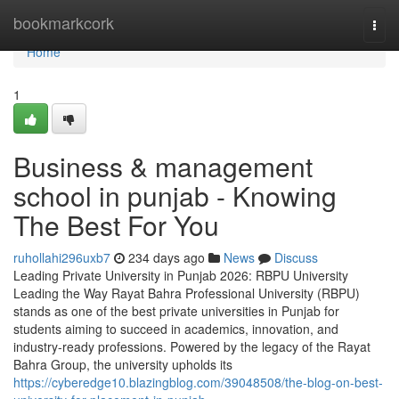
Home
bookmarkcork
Togg
navi
Home
1
Business & management
school in punjab - Knowing
The Best For You
ruhollahi296uxb7
234 days ago
News
Discuss
Leading Private University in Punjab 2026: RBPU University
Leading the Way Rayat Bahra Professional University (RBPU)
stands as one of the best private universities in Punjab for
students aiming to succeed in academics, innovation, and
industry-ready professions. Powered by the legacy of the Rayat
Bahra Group, the university upholds its
https://cyberedge10.blazingblog.com/39048508/the-blog-on-best-