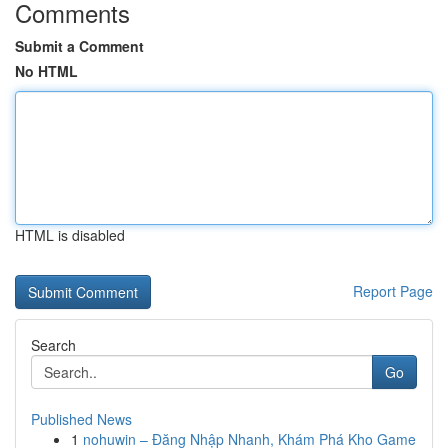
Comments
Submit a Comment
No HTML
HTML is disabled
Report Page
Search
Go
Published News
1
nohuwin – Đăng Nhập Nhanh, Khám Phá Kho Game