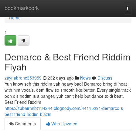
Home
bookmarkcork
Togg
navi
Home
1
Demarco & Best Friend Riddim
Fiyah
zaynabronc353959
232 days ago
News
Discuss
Yuh know seh this riddim yah heavy bad! Demarco bring di heat
with him vocals, dem flow so smooth like butter. Every single track
pon dis riddim is a banger, yuh can't help but dance to di beat.
Best Friend Riddim
https://zubairnnbt134244.blognody.com/44115291/demarco-s-
best-friend-riddim-blazin
Comments
Who Upvoted