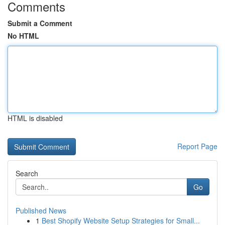
Comments
Submit a Comment
No HTML
HTML is disabled
Report Page
Search
Go
Published News
1
Best Shopify Website Setup Strategies for Small...