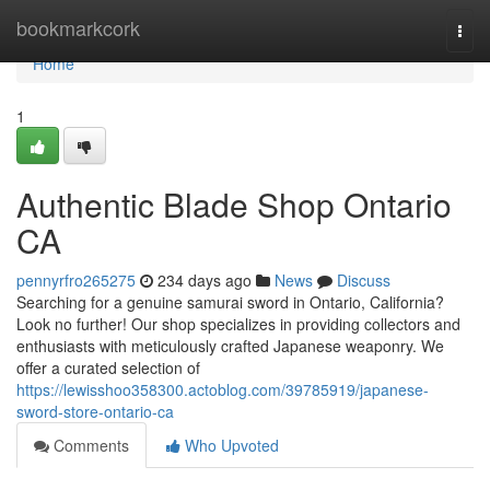
Home
bookmarkcork
Togg
navi
Home
1
Authentic Blade Shop Ontario
CA
pennyrfro265275
234 days ago
News
Discuss
Searching for a genuine samurai sword in Ontario, California?
Look no further! Our shop specializes in providing collectors and
enthusiasts with meticulously crafted Japanese weaponry. We
offer a curated selection of
https://lewisshoo358300.actoblog.com/39785919/japanese-
sword-store-ontario-ca
Comments
Who Upvoted