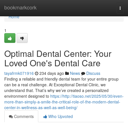
Home
bookmarkcork
Togg
navi
Home
1
Optimal Dental Center: Your
Loved One's Dental Care
tayafrmk071916
234 days ago
News
Discuss
Finding a reliable and friendly dental team for your entire group
can be a real challenge. At Exceptional Dental Clinic, we
understand that. That’s why we’ve created a personalized
environment designed to
https://http://tiaoso.net/2025/05/30/even-
more-than-simply-a-smile-the-critical-role-of-the-modern-dental-
center-in-wellness-as-well-as-well-being/
Comments
Who Upvoted