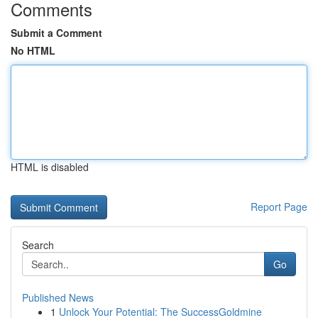
Comments
Submit a Comment
No HTML
HTML is disabled
Report Page
Search
Go
Published News
1
Unlock Your Potential: The SuccessGoldmine