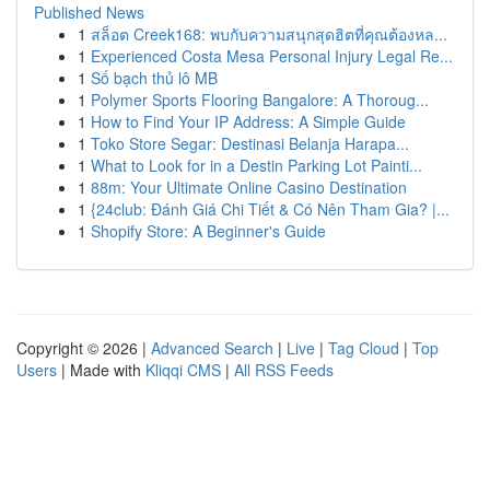
Published News
1
สล็อต Creek168: พบกับความสนุกสุดฮิตที่คุณต้องหล...
1
Experienced Costa Mesa Personal Injury Legal Re...
1
Số bạch thủ lô MB
1
Polymer Sports Flooring Bangalore: A Thoroug...
1
How to Find Your IP Address: A Simple Guide
1
Toko Store Segar: Destinasi Belanja Harapa...
1
What to Look for in a Destin Parking Lot Painti...
1
88m: Your Ultimate Online Casino Destination
1
{24club: Đánh Giá Chi Tiết & Có Nên Tham Gia? |...
1
Shopify Store: A Beginner's Guide
Copyright © 2026 |
Advanced Search
|
Live
|
Tag Cloud
|
Top
Users
| Made with
Kliqqi CMS
|
All RSS Feeds