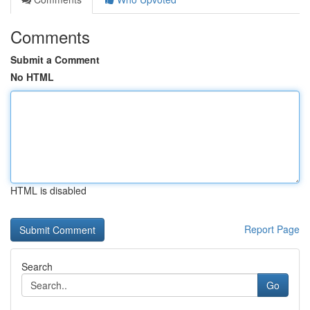
Comments
Submit a Comment
No HTML
HTML is disabled
Report Page
Search
Go