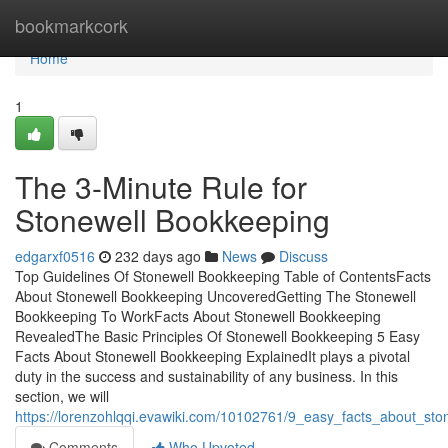
Home
bookmarkcork
Home
1
The 3-Minute Rule for
Stonewell Bookkeeping
edgarxf0516
232 days ago
News
Discuss
Top Guidelines Of Stonewell Bookkeeping Table of ContentsFacts
About Stonewell Bookkeeping UncoveredGetting The Stonewell
Bookkeeping To WorkFacts About Stonewell Bookkeeping
RevealedThe Basic Principles Of Stonewell Bookkeeping 5 Easy
Facts About Stonewell Bookkeeping ExplainedIt plays a pivotal
duty in the success and sustainability of any business. In this
section, we will
https://lorenzohlqqi.evawiki.com/10102761/9_easy_facts_about_s
Comments
Who Upvoted